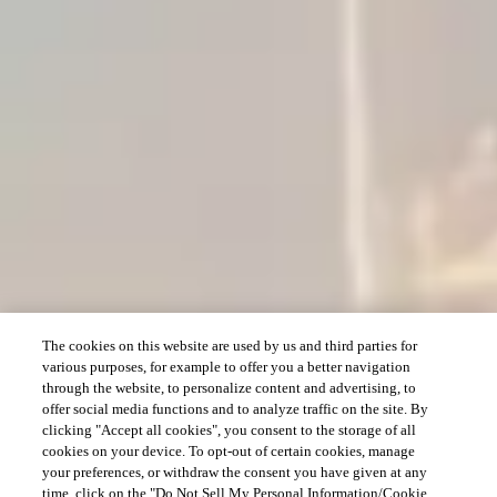
The cookies on this website are used by us and third parties for
various purposes, for example to offer you a better navigation
through the website, to personalize content and advertising, to
offer social media functions and to analyze traffic on the site. By
clicking "Accept all cookies", you consent to the storage of all
cookies on your device. To opt-out of certain cookies, manage
your preferences, or withdraw the consent you have given at any
time, click on the "Do Not Sell My Personal Information/Cookie