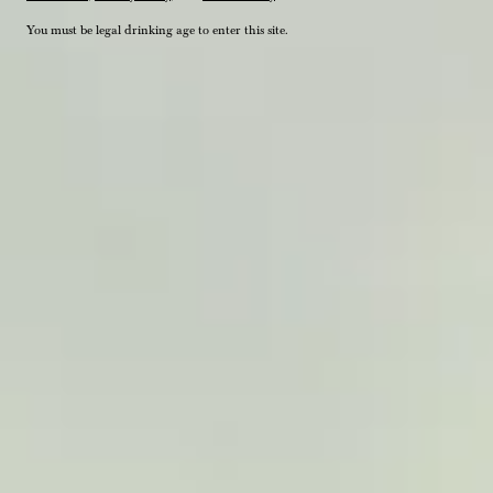
You must be legal drinking age to enter this site.