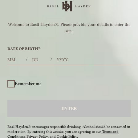
Welcome to Basil Hayden®. Please provide your details to enter the
site.
DATE OF BIRTH
*
MONTHS
DAYS
YEAR
/
/
Remember me
ENTER
Basil Hayden® encourages responsible drinking. Alcohol should be consumed in
moderation. By entering this website, you are agreeing to our
Terms and
Conditions
,
Privacy Policy
, and
Cookie Policy
.