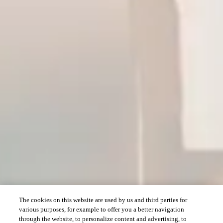
The cookies on this website are used by us and third parties for
various purposes, for example to offer you a better navigation
through the website, to personalize content and advertising, to