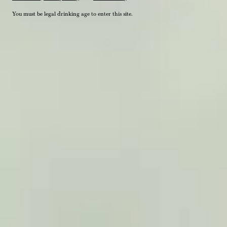
You must be legal drinking age to enter this site.