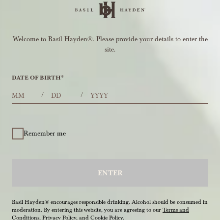
Welcome to Basil Hayden®. Please provide your details to enter the
site.
DATE OF BIRTH
*
MONTHS
DAYS
YEAR
/
/
Remember me
ENTER
Basil Hayden® encourages responsible drinking. Alcohol should be consumed in
moderation. By entering this website, you are agreeing to our
Terms and
Conditions
,
Privacy Policy
, and
Cookie Policy
.