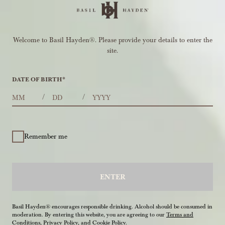
Welcome to Basil Hayden®. Please provide your details to enter the
site.
DATE OF BIRTH
*
MONTHS
DAYS
YEAR
/
/
Remember me
ENTER
Basil Hayden® encourages responsible drinking. Alcohol should be consumed in
moderation. By entering this website, you are agreeing to our
Terms and
Conditions
,
Privacy Policy
, and
Cookie Policy
.