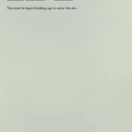
You must be legal drinking age to enter this site.