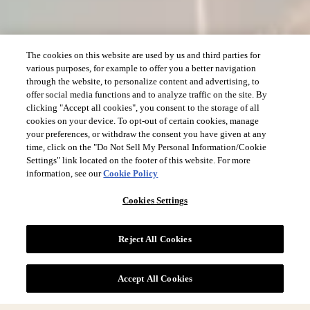
The cookies on this website are used by us and third parties for
various purposes, for example to offer you a better navigation
through the website, to personalize content and advertising, to
offer social media functions and to analyze traffic on the site. By
clicking "Accept all cookies", you consent to the storage of all
cookies on your device. To opt-out of certain cookies, manage
your preferences, or withdraw the consent you have given at any
time, click on the "Do Not Sell My Personal Information/Cookie
Settings" link located on the footer of this website. For more
information, see our
Cookie Policy
Cookies Settings
Reject All Cookies
Accept All Cookies