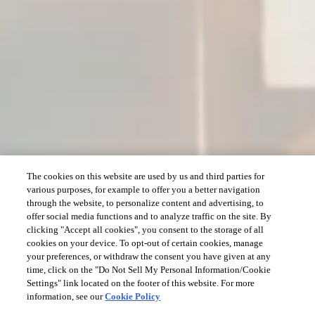
The cookies on this website are used by us and third parties for
various purposes, for example to offer you a better navigation
through the website, to personalize content and advertising, to
offer social media functions and to analyze traffic on the site. By
clicking "Accept all cookies", you consent to the storage of all
cookies on your device. To opt-out of certain cookies, manage
your preferences, or withdraw the consent you have given at any
time, click on the "Do Not Sell My Personal Information/Cookie
Settings" link located on the footer of this website. For more
information, see our
Cookie Policy