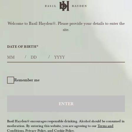
Welcome to Basil Hayden®. Please provide your details to enter the
site.
DATE OF BIRTH
*
MONTHS
DAYS
YEAR
/
/
Remember me
ENTER
Basil Hayden® encourages responsible drinking. Alcohol should be consumed in
moderation. By entering this website, you are agreeing to our
Terms and
Conditions
,
Privacy Policy
, and
Cookie Policy
.