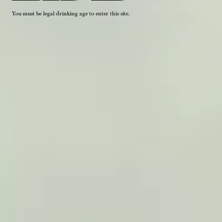
You must be legal drinking age to enter this site.