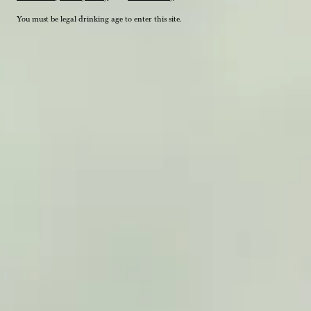
You must be legal drinking age to enter this site.