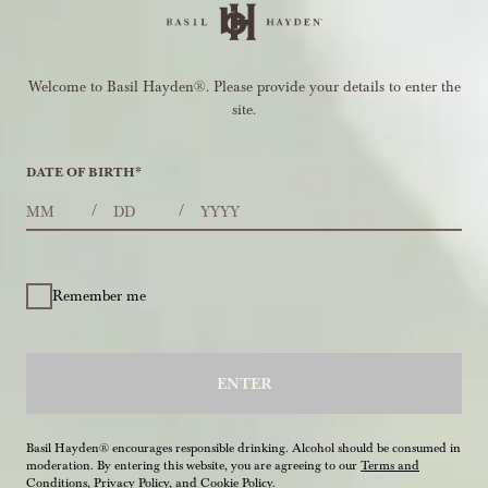
Welcome to Basil Hayden®. Please provide your details to enter the
site.
DATE OF BIRTH
*
MONTHS
DAYS
YEAR
/
/
Remember me
ENTER
Basil Hayden® encourages responsible drinking. Alcohol should be consumed in
moderation. By entering this website, you are agreeing to our
Terms and
Conditions
,
Privacy Policy
, and
Cookie Policy
.