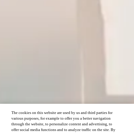
The cookies on this website are used by us and third parties for
various purposes, for example to offer you a better navigation
through the website, to personalize content and advertising, to
offer social media functions and to analyze traffic on the site. By