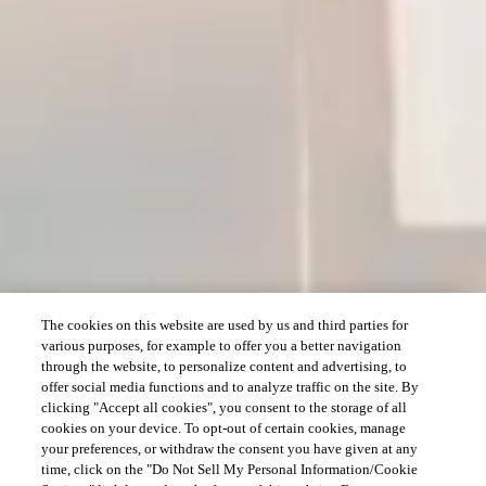
The cookies on this website are used by us and third parties for
various purposes, for example to offer you a better navigation
through the website, to personalize content and advertising, to
offer social media functions and to analyze traffic on the site. By
clicking "Accept all cookies", you consent to the storage of all
cookies on your device. To opt-out of certain cookies, manage
your preferences, or withdraw the consent you have given at any
time, click on the "Do Not Sell My Personal Information/Cookie