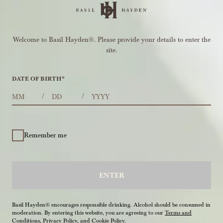
Welcome to Basil Hayden®. Please provide your details to enter the
site.
DATE OF BIRTH
*
MONTHS
DAYS
YEAR
/
/
Remember me
ENTER
Basil Hayden® encourages responsible drinking. Alcohol should be consumed in
moderation. By entering this website, you are agreeing to our
Terms and
Conditions
,
Privacy Policy
, and
Cookie Policy
.