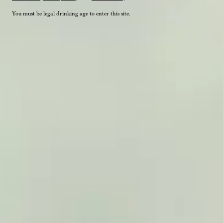
You must be legal drinking age to enter this site.