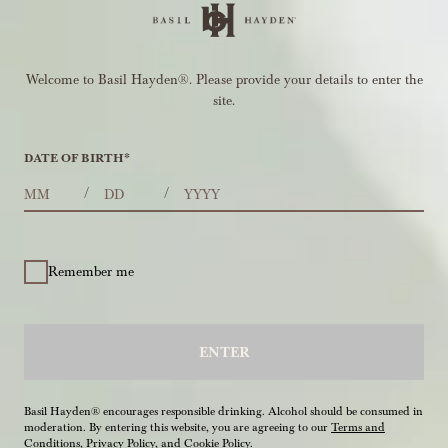
Welcome to Basil Hayden®. Please provide your details to enter the
site.
DATE OF BIRTH
*
MONTHS
DAYS
YEAR
/
/
Remember me
ENTER
Basil Hayden® encourages responsible drinking. Alcohol should be consumed in
moderation. By entering this website, you are agreeing to our
Terms and
Conditions
,
Privacy Policy
, and
Cookie Policy
.