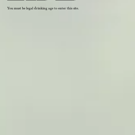
You must be legal drinking age to enter this site.