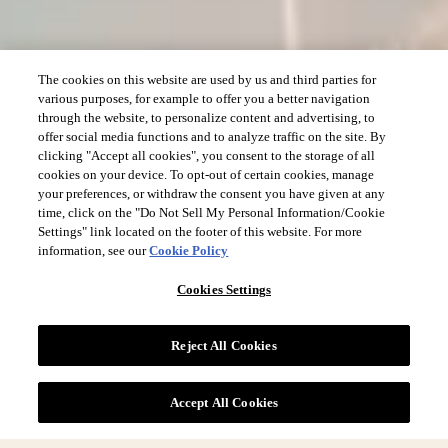
The cookies on this website are used by us and third parties for
various purposes, for example to offer you a better navigation
through the website, to personalize content and advertising, to
offer social media functions and to analyze traffic on the site. By
clicking "Accept all cookies", you consent to the storage of all
cookies on your device. To opt-out of certain cookies, manage
your preferences, or withdraw the consent you have given at any
time, click on the "Do Not Sell My Personal Information/Cookie
Settings" link located on the footer of this website. For more
information, see our
Cookie Policy
Cookies Settings
Reject All Cookies
Accept All Cookies